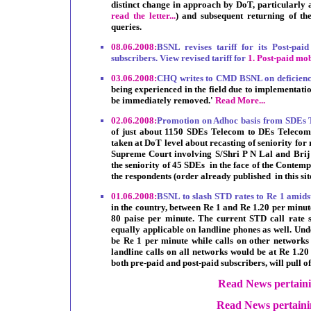
distinct change in approach by DoT, particularly af
read the letter...
) and subsequent returning of th
queries.
08.06.2008:
BSNL revises tariff for its Post-pa
subscribers. View revised tariff for
1.
Post-paid mo
03.06.2008:
CHQ writes to CMD BSNL on deficience
being experienced in the field due to implementati
be immediately removed.'
Read More...
02.06.2008:
Promotion on Adhoc basis from SDEs
of just about 1150 SDEs Telecom to DEs Telecom is 
taken at DoT level about recasting of seniority for 
Supreme Court involving S/Shri P N Lal and Brij
the seniority of 45 SDEs in the face of the Contemp
the respondents (order already published in this sit
01.06.2008:
BSNL to slash STD rates to Re 1 amidst
in the country, between Re 1 and Re 1.20 per minute
80 paise per minute. The current STD call rate s
equally applicable on landline phones as well. Un
be Re 1 per minute while calls on other networks 
landline calls on all networks would be at Re 1.20
both pre-paid and post-paid subscribers, will pull o
Read News pertain
Read News pertainin