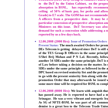
to the DoT by the Union Cabinet, on the proposa
absorption in BSNL, has reportedly recommend
ceiling of 50% of basic pay, for perks and allo
Grade) to E7 scale. The GOM has not recommended 
A officers from a prospective date. It may be re
particular concession of prospective absorption an
Ministers on this issue. DoT Secretary was also 
demand for such a concession while addressing a 
reported by us a few days back.
12.06.2008 (2000 Hrs):
Issue of Promotion Orders
Present Status:
The much awaited Orders for promo
DEs Telecom is getting delayed since DoT is still u
of the TES Group B Officers in the same principle
S/Shri Brij Mohan and P N Lal. Recently, follow
another 54 SDEs under the same principle. DoT is n
of Law before taking a decision on the matter. In c
SDEs under the same principle as followed in the ab
DPC based on revised seniority list and the promoti
to go with the present seniority lists along with th
promotion Order that may afterwards be issued wil
some more time will be required for BSNL to compl
12.06.2008 (0800 Hrs):
We learn with anguish th
has passed away. He is reported to have had a ma
Srinagar. He was a very vibrant and energetic le
As SG of NFTE-BSNL he was part of all common 
demise is a great loss to the Telecom Trade Un