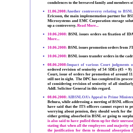
condolences to the bereaved family and members
11.06.2008:
Another controversy relating to BSNL
Ericsson, the main implementation partner for BS
Microsystems and EMC Corporation storage soluti
up a controversy.
Read More...
10.06.2008:
BSNL issues orders on fixation of ID
More...
10.06.2008:
BSNL issues promotion orders from JT
10.06.2008:
BSNL issues transfer orders in the cadr
08.06.2008:
Impact of various Court judgments o
ordered revision of seniority of 54 SDEs (45 + 9) 
Court, issue of orders for promotion of around 1
still not in sight. The DPC has completed its proce
of considering revision of seniority of all similar
Addl. Solicitor General in this regard.
08.06.2008:
AIBSNLOA’s Appeal to Prime Ministe
Behura, while addressing a meeting of BSNL officer
have said that the ITS officers cannot expect to p
worrying about pension, they should work for the 
either getting absorbed in BSNL or going to surplus
is also said to have pulled them up for their unrea
stating that when all the employees and majority o
the justification for them to demand absorption 