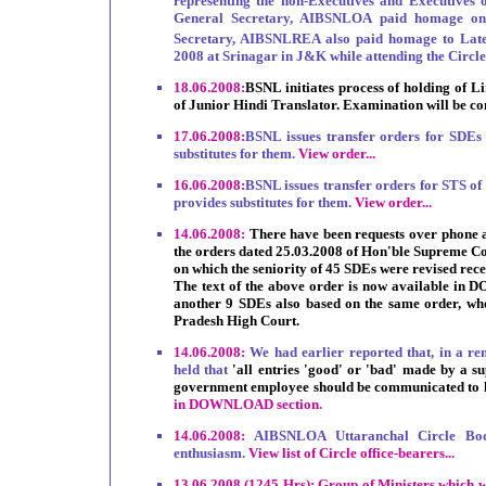
representing the non-Executives and Executive
General Secretary, AIBSNLOA paid homage on 
Secretary, AIBSNLREA also paid homage to Lat
2008 at Srinagar in J&K while attending the Circl
18.06.2008:
BSNL initiates process of holding of L
of Junior Hindi Translator. Examination will be c
17.06.2008:
BSNL issues transfer orders for SDEs
substitutes for them.
View order...
16.06.2008:
BSNL issues transfer orders for STS o
provides substitutes for them.
View order...
14.06.2008:
There have been requests over phone a
the orders dated 25.03.2008 of Hon'ble Supreme Cou
on which the seniority of 45 SDEs were revised recen
The text of the above order is now available in 
another 9 SDEs also based on the same order, wh
Pradesh High Court.
14.06.2008:
We had earlier reported that, in a r
held that
'all entries 'good' or 'bad' made by a s
government employee should be communicated to h
in DOWNLOAD section.
14.06.2008:
AIBSNLOA Uttaranchal Circle Bod
enthusiasm.
View list of Circle office-bearers...
13.06.2008 (1245 Hrs): Group of Ministers which was