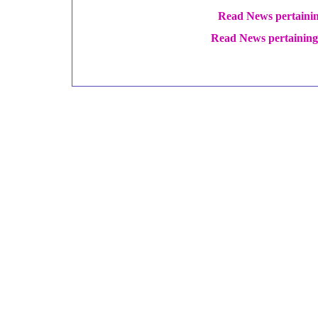
Read News pertaini
Read News pertaining