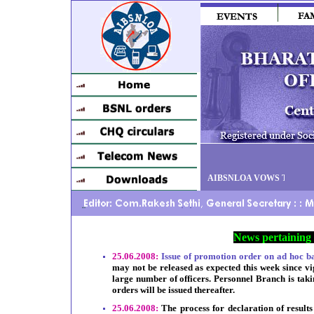
AIBSNLOA VOWS TO FIG
News pertaining 
25.06.2008:
Issue of promotion order on ad hoc 
may not be released as expected this week since vig
large number of officers. Personnel Branch is ta
orders will be issued thereafter.
25.06.2008:
The process for declaration of resul