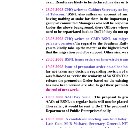
over. Results are likely to be declared in a day or t
23.06.2008:
CHQ writes to Cabinet Secretary on im
of Telecom.
'BSNL also suffers on account of suc
having nothing at stake for them in the important
group of committed Managers who will be responsib
Under the above background, these Officers whose
need to be repatriated back to DoT if they do not o
23.06.2008:
CHQ writes to CMD BSNL on migrati
private operators.
'In
regard to the Southern Railw
you to kindly take up the matter at the highest leve
that the migration could be stopped. Otherwise, we 
23.06.2008:
BSNL issues orders on inter-circle tran
19.06.2008:
Issue of promotion order on ad hoc b
far not taken any decision regarding revision of s
was followed to revise the seniority of 54 SDEs Te
release the promotion Order based on the existing 
has now been revised are also to get their promot
the end of next week.
19.06.2008:
AAO Pay Scale:
The proposal to gra
AAOs of BSNL on regular basis will now be placed 
Thereafter, it would be sent to DoT. The proposal 
Department of Public Enterprises finally
18.06.2008:
A condolence meeting was held today 
Late Com M B Vichare, Secretary General, NFTE