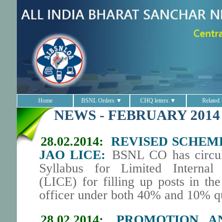
Home
BSNL Orders ▼
CHQ letters ▼
Related
NEWS - FEBRUARY 2014
28.02.2014:
REVISED SCHEM
JAO LICE:
BSNL CO has circul
Syllabus for Limited Internal
(LICE) for filling up posts in th
officer under both 40% and 10% q
28.02.2014:
PROMOTION AN