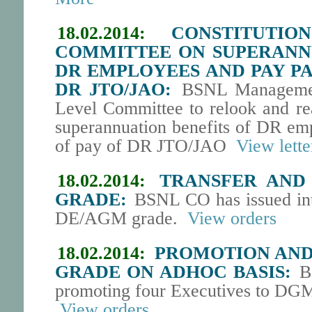
18.02.2014:
CONSTITUTI
COMMITTEE ON SUPERANNU
DR EMPLOYEES AND PAY PA
DR JTO/JAO:
BSNL Management
Level Committee to relook and rea
superannuation benefits of DR emp
of pay of DR JTO/JAO
View lette
18.02.2014:
TRANSFER AND 
GRADE:
BSNL CO has issued inter
DE/AGM grade.
View orders
18.02.2014:
PROMOTION AND 
GRADE ON ADHOC BASIS:
BS
promoting four Executives to DGM
View orders