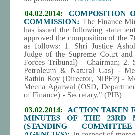
04.02.2014:
COMPOSITION O
COMMISSION:
The Finance Min
has issued the following statemen
approved the composition of the 
as follows: 1. Shri Justice Ash
Judge of the Supreme Court and
Forces Tribunal) - Chairman; 2. 
Petroleum & Natural Gas) - Me
Rathin Roy (Director, NIPFP) - M
Meena Agarwal (OSD, Department 
of Finance) - Secretary." (PIB)
03.02.2014:
ACTION TAKEN R
MINUTES OF THE 23RD 
(STANDING COMMITTE
AGENCIES):
In respect of merg