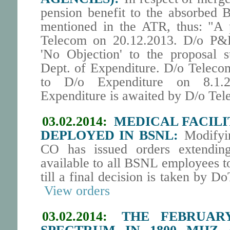
pension benefit to the absorbed
mentioned in the ATR, thus: "A 
Telecom on 20.12.2013. D/o P&
'No Objection' to the proposal s
Dept. of Expenditure. D/o Telecom
to D/o Expenditure on 8.1.
Expenditure is awaited by D/o Tel
03.02.2014:
MEDICAL FACILIT
DEPLOYED IN BSNL:
Modifyin
CO has issued orders extendi
available to all BSNL employees t
till a final decision is taken by D
View orders
03.02.2014:
THE FEBRUAR