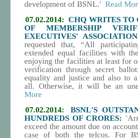
development of BSNL.'
Read Mor
07.02.2014:
CHQ WRITES TO 
OF MEMBERSHIP VERIF
EXECUTIVES' ASSOCIATION
requested that, “All participati
extended equal facilities with th
enjoying the facilities at least for 
verification through secret ballo
equality and justice and also to a
all. Otherwise, it will be an un
More
07.02.2014:
BSNL'S OUTSTA
HUNDREDS OF CRORES:
'Arr
exceed the amount due on account 
case of both the telcos. For BS