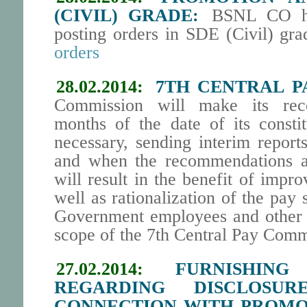
(CIVIL) GRADE:
BSNL CO has
posting orders in SDE (Civil) gra
orders
28.02.2014:
7TH CENTRAL P
Commission will make its rec
months of the date of its constit
necessary, sending interim report
and when the recommendations ar
will result in the benefit of imp
well as rationalization of the pay 
Government employees and other 
scope of the 7th Central Pay Comm
27.02.2014:
FURNISHING
REGARDING DISCLOSU
CONNECTION WITH PROMO