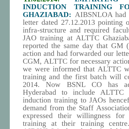
INDUCTION TRAINING F
GHAZIABAD:
AIBSNLOA had tak
letter dated 27.12.2013 pointing ou
infra-structure and required facu
JAO training at ALTTC Ghazia
reported the same day that GM (
action and had forwarded our lett
CGM, ALTTC for necessary action
we were informed that ALTTC wi
training and the first batch wil
2014. Now BSNL CO has a
Hyderabad to include ALTTC G
induction training to JAOs hencef
demand from the Staff Associati
expressed their willingness for
training at their training cent