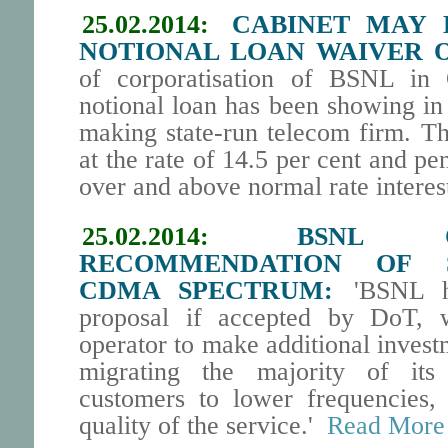
25.02.2014:
CABINET MAY D
NOTIONAL LOAN WAIVER O
of corporatisation of BSNL in
notional loan has been showing in 
making state-run telecom firm. Th
at the rate of 14.5 per cent and pen
over and above normal rate interest
25.02.2014:
BSNL O
RECOMMENDATION OF S
CDMA SPECTRUM:
'BSNL ha
proposal if accepted by DoT, w
operator to make additional invest
migrating the majority of it
customers to lower frequencies,
quality of the service.'
Read More