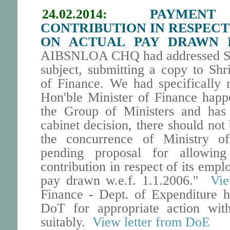
24.02.2014:
PAYMEN
CONTRIBUTION IN RESPECT
ON ACTUAL PAY DRAWN I
AIBSNLOA CHQ had addressed Se
subject, submitting a copy to Sh
of Finance. We had specifically 
Hon'ble Minister of Finance happ
the Group of Ministers and has 
cabinet decision, there should not 
the concurrence of Ministry o
pending proposal for allowi
contribution in respect of its empl
pay drawn w.e.f. 1.1.2006."
Vie
Finance - Dept. of Expenditure h
DoT for appropriate action wit
suitably.
View letter from DoE