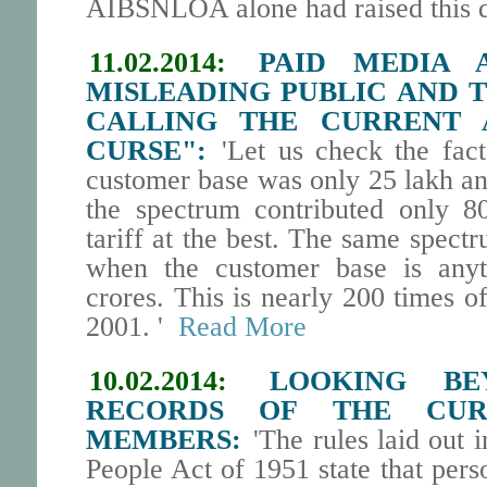
AIBSNLOA alone had raised this
11.02.2014:
PAID MEDIA 
MISLEADING PUBLIC AND 
CALLING THE CURRENT 
CURSE":
'Let us check the fact
customer base was only 25 lakh an
the spectrum contributed only 8
tariff at the best. The same spec
when the customer base is any
crores. This is nearly 200 times o
2001. '
Read More
10.02.2014:
LOOKING BE
RECORDS OF THE CUR
MEMBERS:
'The rules laid out i
People Act of 1951 state that pers