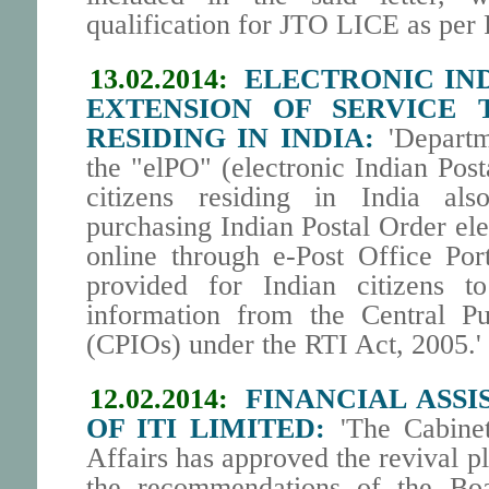
qualification for JTO LICE as pe
13.02.2014:
ELECTRONIC IND
EXTENSION OF SERVICE T
RESIDING IN INDIA:
'Departm
the "elPO" (electronic Indian Post
citizens residing in India als
purchasing Indian Postal Order ele
online through e-Post Office Port
provided for Indian citizens to
information from the Central Pu
(CPIOs) under the RTI Act, 2005.'
12.02.2014:
FINANCIAL ASSI
OF ITI LIMITED:
'The Cabine
Affairs has approved the revival p
the recommendations of the Boa