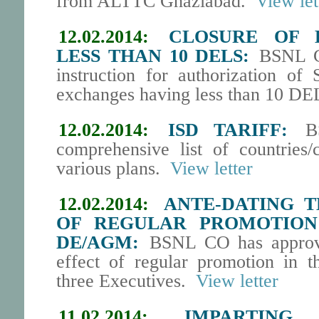
from ALTTC Ghaziabad.
View let
12.02.2014:
CLOSURE OF 
LESS THAN 10 DELS:
BSNL CO
instruction for authorization of
exchanges having less than 10 DEL
12.02.2014:
ISD TARIFF:
BS
comprehensive list of countries/
various plans.
View letter
12.02.2014:
ANTE-DATING T
OF REGULAR PROMOTION
DE/AGM:
BSNL CO has approved
effect of regular promotion in
three Executives.
View letter
11.02.2014:
IMPARTING