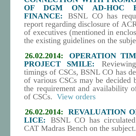
OF DGM ON AD-HOC B
FINANCE:
BSNL CO has request
report regarding disclosure of AC
of executives (mentioned in enclos
the existing guidelines on the subj
26.02.2014:
OPERATION TIM
PROJECT SMILE:
Reviewing 
timings of CSCs, BSNL CO has dec
of various CSCs may be decided 
the requirement and availability 
of CSCs.
View orders
26.02.2014:
REVALUATION O
LICE:
BSNL CO has circulated 
CAT Madras Bench on the subject