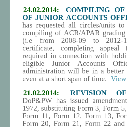
24.02.2014:
COMPILING OF
OF JUNIOR ACCOUNTS OFFI
has requested all circles/units t
compiling of ACR/APAR grading f
(i.e from 2008-09 to 2012-13
certificate, completing appeal f
required in connection with hold
eligible Junior Accounts Off
administration will be in a bette
even at a short span of time.
View 
21.02.2014:
REVISION O
DoP&PW has issued amendment 
1972, substituting Form 3, Form 5
Form 11, Form 12, Form 13, Fo
Form 20, Form 21, Form 22 and