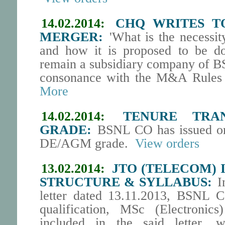
14.02.2014:
CHQ WRITES T
MERGER:
'What is the necessit
and how it is proposed to be 
remain a subsidiary company of BS
consonance with the M&A Rules 
More
14.02.2014:
TENURE TRA
GRADE:
BSNL CO has issued orde
DE/AGM grade.
View orders
13.02.2014:
JTO (TELECOM) 
STRUCTURE & SYLLABUS:
In
letter dated 13.11.2013, BSNL 
qualification, MSc (Electronics
included in the said letter, 