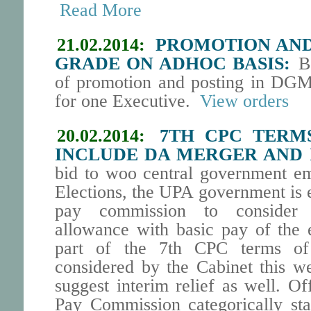
Read More
21.02.2014:
PROMOTION AND 
GRADE ON ADHOC BASIS:
BS
of promotion and posting in DGM
for one Executive.
View orders
20.02.2014:
7TH CPC TERM
INCLUDE DA MERGER AND 
bid to woo central government e
Elections, the UPA government is 
pay commission to consider
allowance with basic pay of the 
part of the 7th CPC terms of
considered by the Cabinet this 
suggest interim relief as well. Of
Pay Commission categorically stat