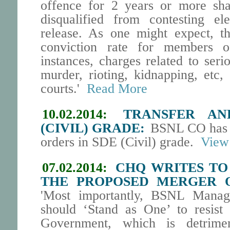
offence for 2 years or more shal
disqualified from contesting ele
release. As one might expect, t
conviction rate for members o
instances, charges related to seri
murder, rioting, kidnapping, etc
courts.'
Read More
10.02.2014:
TRANSFER AN
(CIVIL) GRADE:
BSNL CO has is
orders in SDE (Civil) grade.
View 
07.02.2014:
CHQ WRITES TO
THE PROPOSED MERGER O
'Most importantly, BSNL Manag
should ‘Stand as One’ to resist
Government, which is detrime