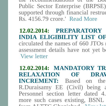
Public Sector Enterprise (BRPSE)
supported through financial restru
Rs. 4156.79 crore.'
Read More
12.02.2014:
PREPARATORY
INDIA ELIGIBILITY LIST OF
circulated the names of 660 JTOs 
assessment details have not yet b
View letter
12.02.2014:
MANDATORY TRA
RELAXATION OF DR
INCREMENT:
Based on the r
R.Duraisamy EE (Civil) being a
Personnel section letter dated 4
more such cases existing, BSNL 