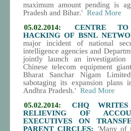
maximum amount pending is agai
Pradesh and Bihar.'
Read More
05.02.2014:
CENTRE TO
HACKING OF BSNL NETWO
major incident of national secu
intelligence agencies and Departme
jointly launch an investigation
Chinese telecom equipment gian
Bharat Sanchar Nigam Limite
sabotaging its expansion plans 
Andhra Pradesh.'
Read More
05.02.2014:
CHQ WRITE
RELIEVING OF ACCO
EXECUTIVES ON TRANSF
PARENT CIRCLES:
'Many of t