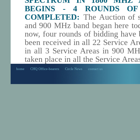
SPECTRUM IN 1800 MHZ
BEGINS - 4 ROUNDS OF
COMPLETED:
The Auction of 
and 900 MHz band began here tod
now, four rounds of bidding have
been received in all 22 Service 
in all 3 Service Areas in 900 MH
taken place in all the Service Area
home
CHQ Office-bearers
Circle News
contact us