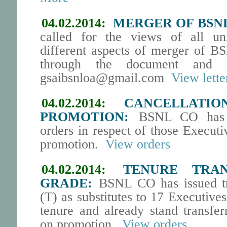
04.02.2014:
MERGER OF BSN
called for the views of all un
different aspects of merger of 
through the document and 
gsaibsnloa@gmail.com
View lette
04.02.2014:
CANCELLATI
PROMOTION:
BSNL CO has ca
orders in respect of those Execut
promotion.
View orders
04.02.2014:
TENURE TRAN
GRADE:
BSNL CO has issued tr
(T) as substitutes to 17 Executiv
tenure and already stand transfe
on promotion.
View orders