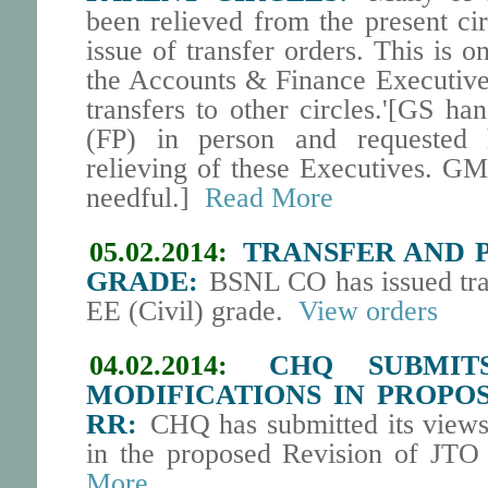
been relieved from the present ci
issue of transfer orders. This is o
the Accounts & Finance Executive
transfers to other circles.'[GS h
(FP) in person and requested h
relieving of these Executives. GM
needful.]
Read More
05.02.2014:
TRANSFER AND PO
GRADE:
BSNL CO has issued tran
EE (Civil) grade.
View orders
04.02.2014:
CHQ SUBMIT
MODIFICATIONS IN PROPOS
RR:
CHQ has submitted its views 
in the proposed Revision of JTO
More