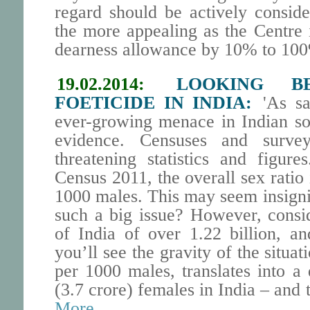
regard should be actively conside
the more appealing as the Centre 
dearness allowance by 10% to 100
19.02.2014:
LOOKING B
FOETICIDE IN INDIA:
'As sai
ever-growing menace in Indian soc
evidence. Censuses and survey
threatening statistics and figure
Census 2011, the overall sex ratio 
1000 males. This may seem insignif
such a big issue? However, consi
of India of over 1.22 billion, a
you’ll see the gravity of the situat
per 1000 males, translates into a 
(3.7 crore) females in India – and t
More